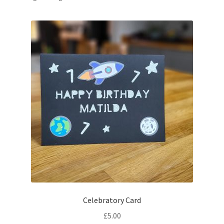
Celebratory Card
£
5.00