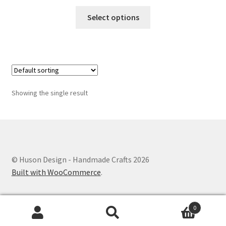
This
Select options
product
has
multiple
variants.
The
options
Showing the single result
may
be
chosen
on
the
© Huson Design - Handmade Crafts 2026
product
Built with WooCommerce
.
page
0
Search
Search