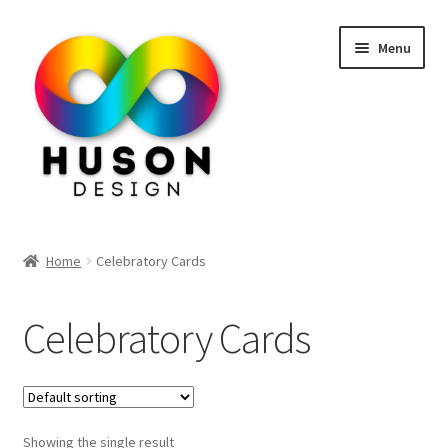
Skip
Skip
Menu
to
to
navigation
content
Home
Home
Celebratory Cards
Shop
Celebratory Cards
Contact Us
Showing the single result